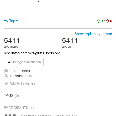
 		}

Reply
0
/
0
Show replies by thread
5411
5411
days inactive
days old
hibernate-commits@lists.jboss.org
Manage subscription
0 comments
1 participants
Add to favorites
TAGS
(0)
(1)
PARTICIPANTS