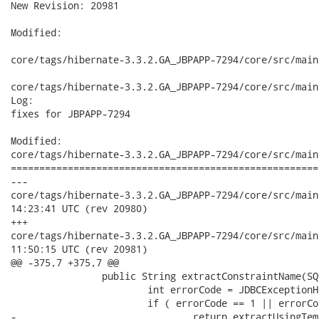
New Revision: 20981

Modified:

core/tags/hibernate-3.3.2.GA_JBPAPP-7294/core/src/main
core/tags/hibernate-3.3.2.GA_JBPAPP-7294/core/src/main
Log:

fixes for JBPAPP-7294

Modified:

core/tags/hibernate-3.3.2.GA_JBPAPP-7294/core/src/main
======================================================
---

core/tags/hibernate-3.3.2.GA_JBPAPP-7294/core/src/main/java/
14:23:41 UTC (rev 20980)

+++

core/tags/hibernate-3.3.2.GA_JBPAPP-7294/core/src/main/java/
11:50:15 UTC (rev 20981)

@@ -375,7 +375,7 @@

 		public String extractConstraintName(SQLException sqle) {

 			int errorCode = JDBCExceptionHelper.extractErrorCode(sqle);

 			if ( errorCode == 1 || errorCode == 2291 || errorCode == 2292 ) {

-				return extractUsingTemplate( "constraint (", ") violated",
