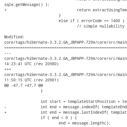
sqle.getMessage() );

+				return extractUsingTemplate( "(", ")", sqle.getMessage() );

 			}

 			else if ( errorCode == 1400 ) {

 				// simple nullability constraint

Modified:

core/tags/hibernate-3.3.2.GA_JBPAPP-7294/core/src/main
======================================================
---

core/tags/hibernate-3.3.2.GA_JBPAPP-7294/core/src/main/java
14:23:41 UTC (rev 20980)

+++

core/tags/hibernate-3.3.2.GA_JBPAPP-7294/core/src/main/java
11:50:15 UTC (rev 20981)

@@ -47,7 +47,7 @@

 		}

 		int start = templateStartPosition + templateStart.length();

-		int end = message.indexOf( templateEnd, start );

+		int end = message.lastIndexOf( templateEnd, start );

 		if ( end < 0 ) {

 			end = message.length();
