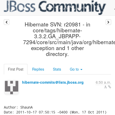
Hibernate SVN: r20981 - in
core/tags/hibernate-
3.3.2.GA_JBPAPP-
7294/core/src/main/java/org/hibernat
exception and 1 other
directory.
First Post
Replies
Stats
Go to
hibernate-commits＠lists.jboss.org
6:50 a.m.
Author: ShaunA

Date: 2011-10-17 07:50:15 -0400 (Mon, 17 Oct 2011)
