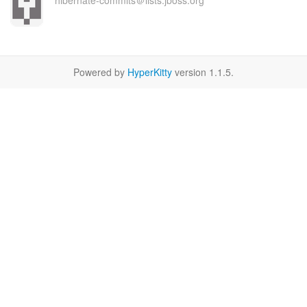
hibernate-commits＠lists.jboss.org
Powered by
HyperKitty
version 1.1.5.