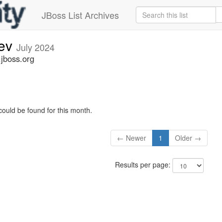
JBoss List Archives
dev
July 2024
.jboss.org
could be found for this month.
← Newer
1
Older →
Results per page: