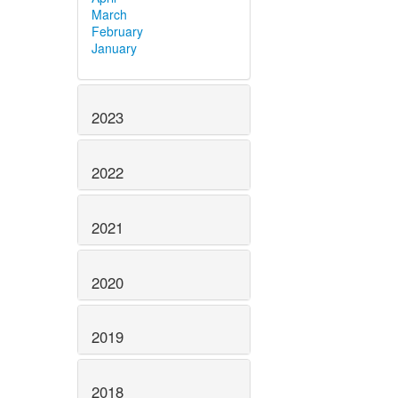
March
February
January
2023
2022
2021
2020
2019
2018