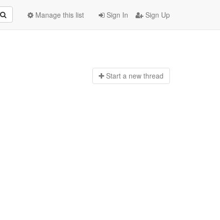
Manage this list
Sign In
Sign Up
Start a n
ew thread