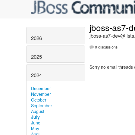
jboss-as7-
jboss-as7-dev@lists
2026
0 discussions
2025
Sorry no email threads 
2024
December
November
October
September
August
July
June
May
April