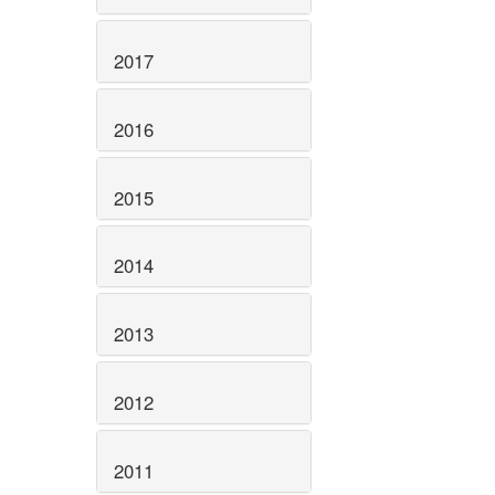
2017
2016
2015
2014
2013
2012
2011