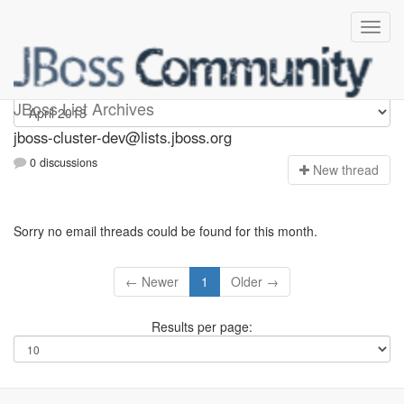
jboss-cluster-dev
JBoss List Archives
jboss-cluster-dev@lists.jboss.org
0 discussions
N
ew thread
Sorry no email threads could be found for this month.
← Newer
1
Older →
Results per page: