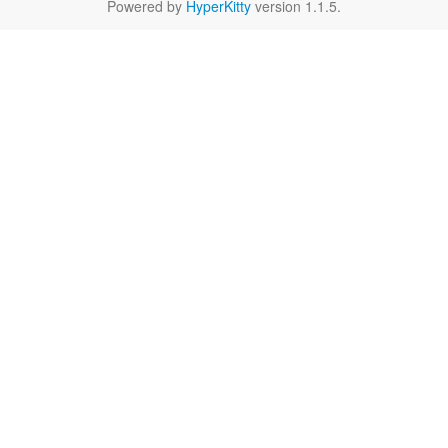
Powered by
HyperKitty
version 1.1.5.