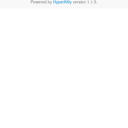
Powered by
HyperKitty
version 1.1.5.