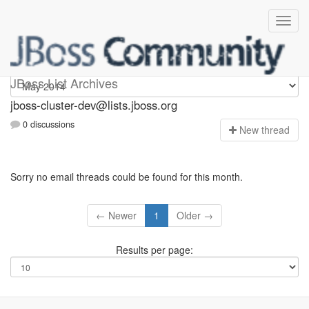
jboss-cluster-dev
JBoss List Archives
jboss-cluster-dev@lists.jboss.org
0 discussions
N
ew thread
Sorry no email threads could be found for this month.
← Newer
1
Older →
Results per page: