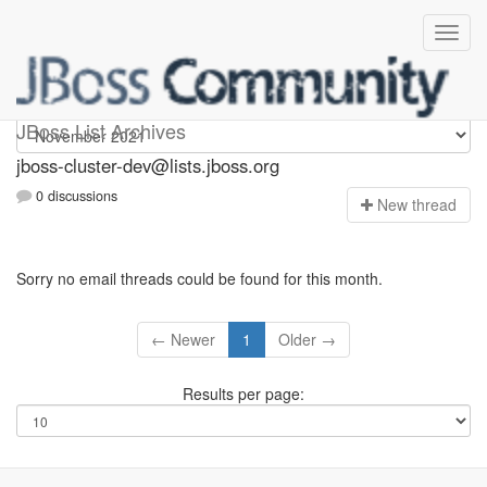
jboss-cluster-dev
JBoss List Archives
jboss-cluster-dev@lists.jboss.org
0 discussions
N
ew thread
Sorry no email threads could be found for this month.
← Newer
1
Older →
Results per page: