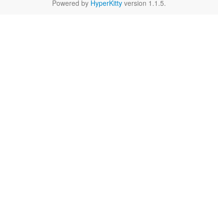
Powered by
HyperKitty
version 1.1.5.