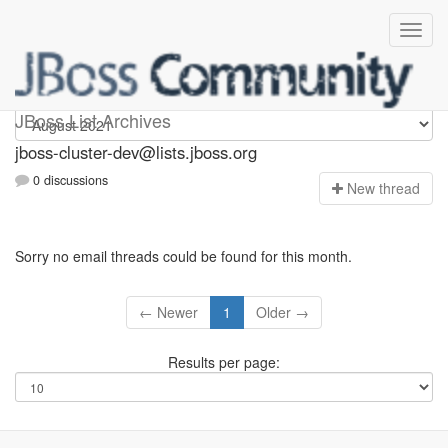
jboss-cluster-dev
JBoss List Archives
jboss-cluster-dev@lists.jboss.org
0 discussions
N
ew thread
Sorry no email threads could be found for this month.
← Newer
1
Older →
Results per page: