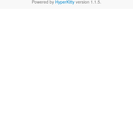
Powered by
HyperKitty
version 1.1.5.