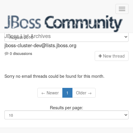
jboss-cluster-dev
JBoss List Archives
jboss-cluster-dev@lists.jboss.org
0 discussions
N
ew thread
Sorry no email threads could be found for this month.
← Newer
1
Older →
Results per page: