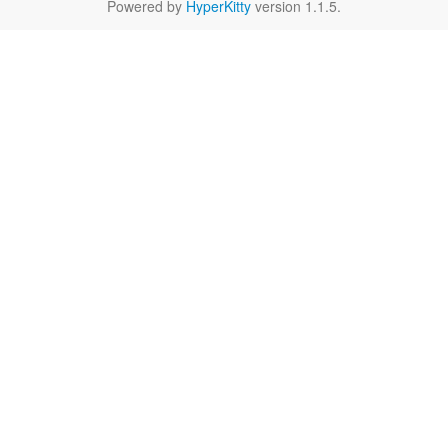
Powered by
HyperKitty
version 1.1.5.