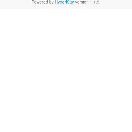
Powered by
HyperKitty
version 1.1.5.