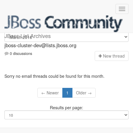
jboss-cluster-dev
JBoss List Archives
jboss-cluster-dev@lists.jboss.org
0 discussions
N
ew thread
Sorry no email threads could be found for this month.
← Newer
1
Older →
Results per page: