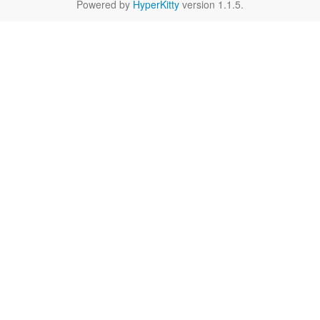
Powered by
HyperKitty
version 1.1.5.