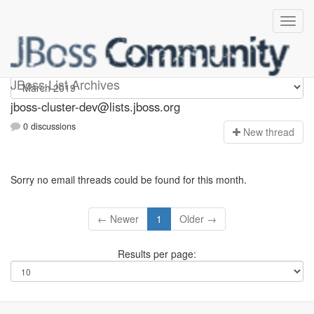
jboss-cluster-dev
JBoss List Archives
jboss-cluster-dev@lists.jboss.org
0 discussions
N
ew thread
Sorry no email threads could be found for this month.
← Newer
1
Older →
Results per page: