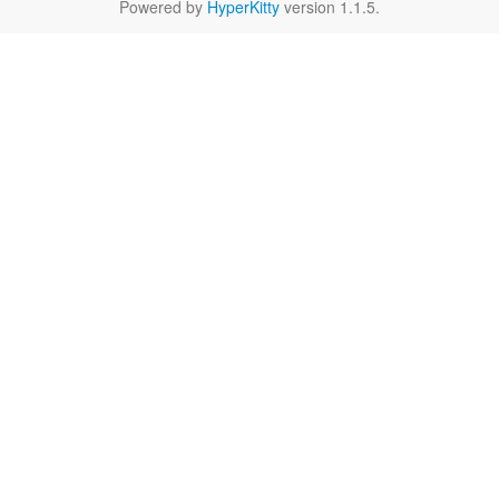
Powered by
HyperKitty
version 1.1.5.