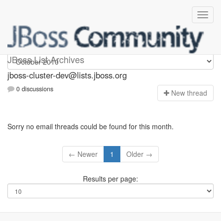
jboss-cluster-dev
JBoss List Archives
jboss-cluster-dev@lists.jboss.org
0 discussions
N
ew thread
Sorry no email threads could be found for this month.
← Newer
1
Older →
Results per page: