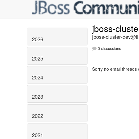
jboss-clust
jboss-cluster-dev@li
2026
0 discussions
2025
Sorry no email threads 
2024
2023
2022
2021