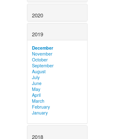
2020
2019
December
November
October
September
August
July
June
May
April
March
February
January
2018