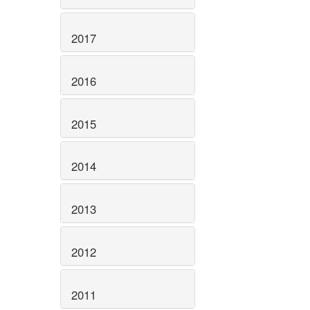
2017
2016
2015
2014
2013
2012
2011