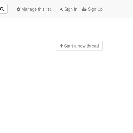
Manage this list
Sign In
Sign Up
Start a n
ew thread