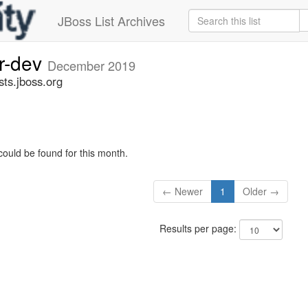
JBoss List Archives
er-dev
December 2019
sts.jboss.org
could be found for this month.
← Newer
1
Older →
Results per page: