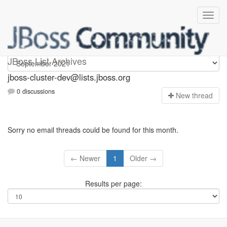
jboss-cluster-dev
JBoss List Archives
jboss-cluster-dev@lists.jboss.org
0 discussions
N
ew thread
Sorry no email threads could be found for this month.
← Newer
1
Older →
Results per page: