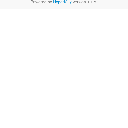
Powered by
HyperKitty
version 1.1.5.