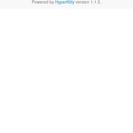
Powered by
HyperKitty
version 1.1.5.