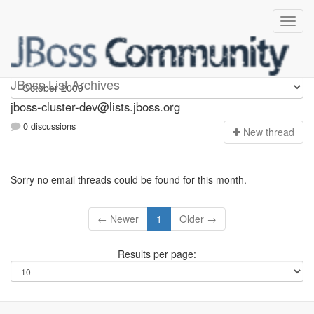
jboss-cluster-dev
JBoss List Archives
jboss-cluster-dev@lists.jboss.org
0 discussions
N
ew thread
Sorry no email threads could be found for this month.
← Newer
1
Older →
Results per page: