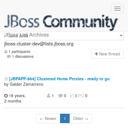
jboss-cluster-dev
JBoss List Archives
jboss-cluster-dev@lists.jboss.org
1 participants
N
ew thread
1 discussions
[JBPAPP-864] Clustered Home Proxies - ready to go
by Galder Zamarreno
18 years,
1
0
0
/
0
2 months
← Newer
1
Older →