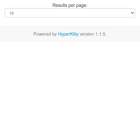
Results per page:
Powered by
HyperKitty
version 1.1.5.