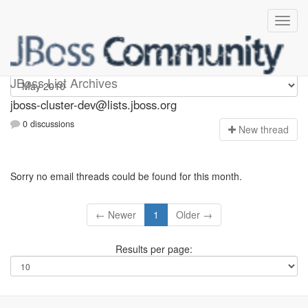
jboss-cluster-dev
JBoss List Archives
jboss-cluster-dev@lists.jboss.org
0 discussions
N
ew thread
Sorry no email threads could be found for this month.
← Newer
1
Older →
Results per page: