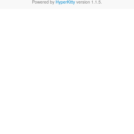
Powered by
HyperKitty
version 1.1.5.