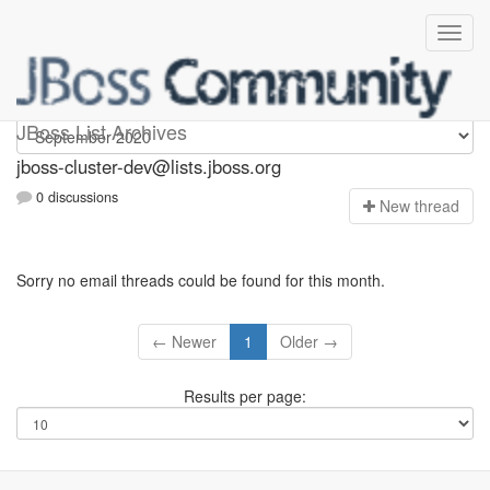
jboss-cluster-dev
JBoss List Archives
jboss-cluster-dev@lists.jboss.org
0 discussions
N
ew thread
Sorry no email threads could be found for this month.
← Newer
1
Older →
Results per page: