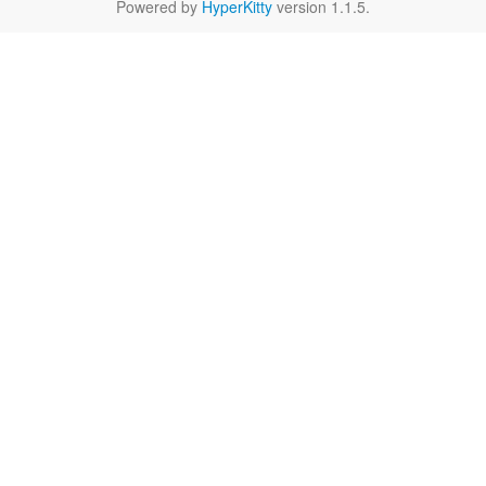
Powered by
HyperKitty
version 1.1.5.