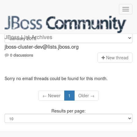
jboss-cluster-dev
JBoss List Archives
jboss-cluster-dev@lists.jboss.org
0 discussions
N
ew thread
Sorry no email threads could be found for this month.
← Newer
1
Older →
Results per page: