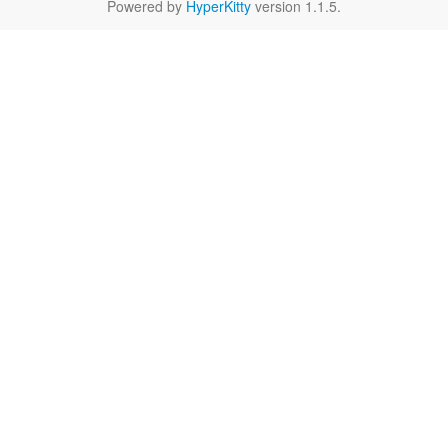
Powered by
HyperKitty
version 1.1.5.