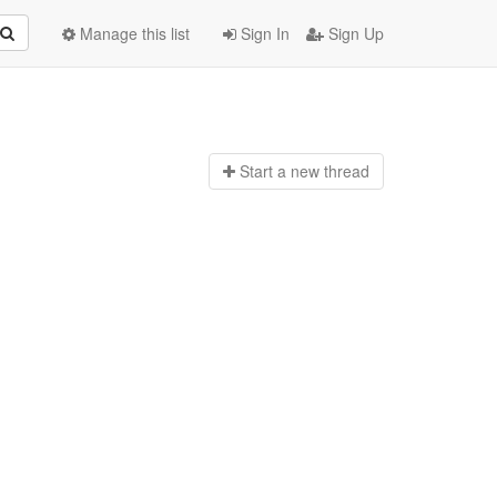
Manage this list
Sign In
Sign Up
Start a n
ew thread