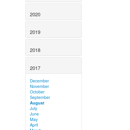
2020
2019
2018
2017
December
November
October
September
August
July
June
May
April