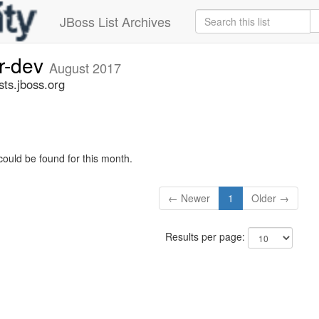
JBoss List Archives
er-dev
August 2017
sts.jboss.org
could be found for this month.
← Newer
1
Older →
Results per page: