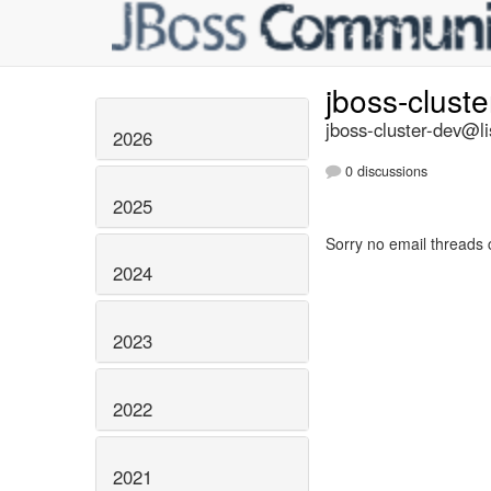
jboss-clust
jboss-cluster-dev@li
2026
0 discussions
2025
Sorry no email threads 
2024
2023
2022
2021