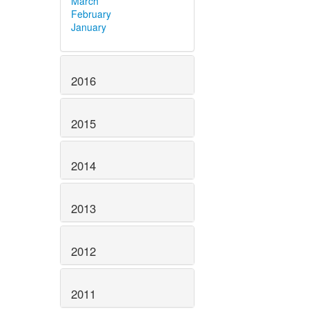
March
February
January
2016
2015
2014
2013
2012
2011