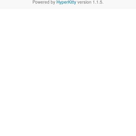
Powered by
HyperKitty
version 1.1.5.