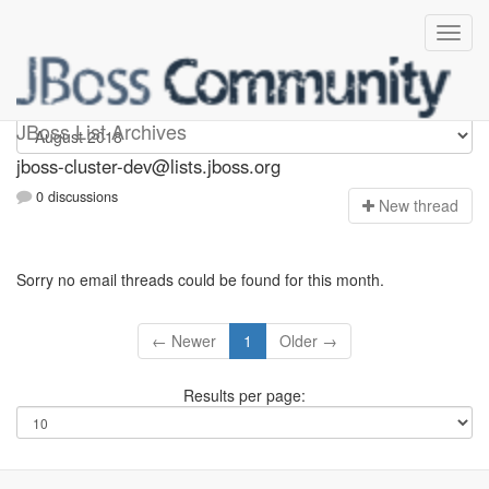
jboss-cluster-dev
JBoss List Archives
jboss-cluster-dev@lists.jboss.org
0 discussions
N
ew thread
Sorry no email threads could be found for this month.
← Newer
1
Older →
Results per page: