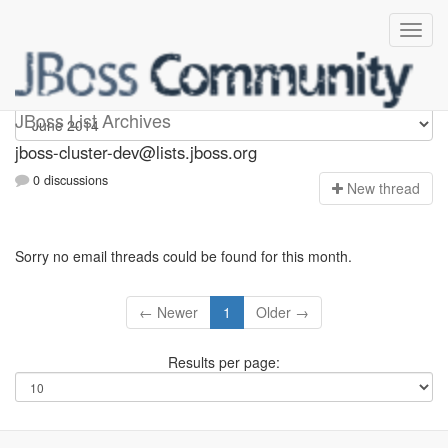
jboss-cluster-dev
JBoss List Archives
jboss-cluster-dev@lists.jboss.org
0 discussions
N
ew thread
Sorry no email threads could be found for this month.
← Newer
1
Older →
Results per page: