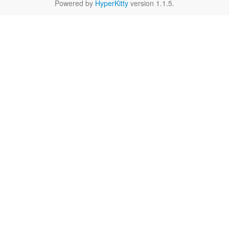
Powered by
HyperKitty
version 1.1.5.