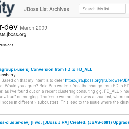
JBoss List Archives
er-dev
March 2009
sts.jboss.org
cussions
vagroups-users] Conversion from FD to FD_ALL
tansberry
 Based on that my intent is to defer
https://jira.jboss.org/jira/browse/
rted. Would you agree? Bela Ban wrote: > Yes, the change from FD to FD
, as I've found out on a recent clustering consulting gig, FD_ALL > h
un="true" on merging. The issue we ran into > was a shunfest, where en
 nodes in different > subclusters. This lead to the issue where the clus
ss-cluster-dev] [Fwd: [JBoss JIRA] Created: (JBAS-6691) Upgrad