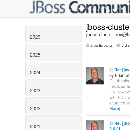
jboss-clust
jboss-cluster-dev@li
2026
2 participants
5 dis
2025
Re: [ja
2024
by Brian S
Ok, thanks.
this is so
2023
> > However
with FD.sh
shunned all
2022
More]
Re: [jbo
2021
2.6.9]