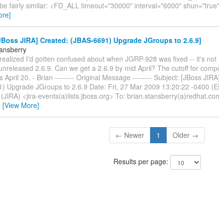
be fairly similar: <FD_ALL timeout="30000" interval="6000" shun="true"
ore]
Boss JIRA] Created: (JBAS-6691) Upgrade JGroups to 2.6.9]
tansberry
t realized I'd gotten confused about when JGRP-928 was fixed -- it's not i
-unreleased 2.6.9. Can we get a 2.6.9 by mid April? The cutoff for com
is April 20. - Brian -------- Original Message -------- Subject: [JBoss JIR
) Upgrade JGroups to 2.6.9 Date: Fri, 27 Mar 2009 13:20:22 -0400 (E
(JIRA) <jira-events(a)lists.jboss.org> To: brian.stansberry(a)redhat.c
…
[View More]
← Newer
1
Older →
Results per page: