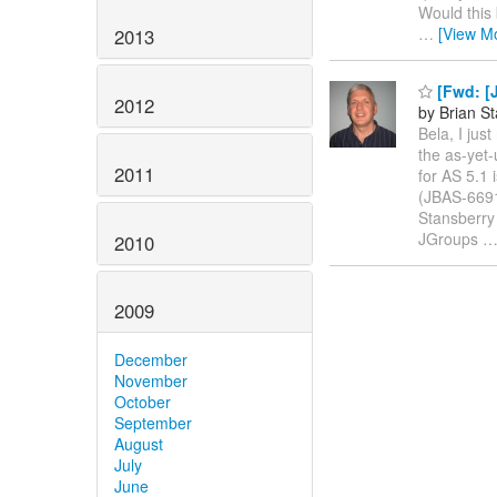
Would this 
…
[View M
2013
[Fwd: [J
2012
by Brian S
Bela, I jus
the as-yet
2011
for AS 5.1 
(JBAS-6691
Stansberry 
JGroups
2010
2009
December
November
October
September
August
July
June