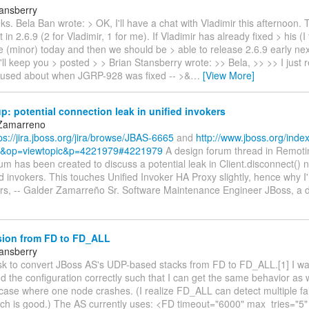
tansberry
ks. Bela Ban wrote: > OK, I'll have a chat with Vladimir this afternoon.
t in 2.6.9 (2 for Vladimir, 1 for me). If Vladimir has already fixed > his (I
e (minor) today and then we should be > able to release 2.6.9 early ne
I'll keep you > posted > > Brian Stansberry wrote: >> Bela, >> >> I just r
fused about when JGRP-928 was fixed -- >&
…
[View More]
: potential connection leak in unified invokers
 Zamarreno
ps://jira.jboss.org/jira/browse/JBAS-6665
and
http://www.jboss.org/inde
&op=viewtopic&p=4221979#4221979
A design forum thread in Remoti
um has been created to discuss a potential leak in Client.disconnect() n
d invokers. This touches Unified Invoker HA Proxy slightly, hence why I
rs, -- Galder Zamarreño Sr. Software Maintenance Engineer JBoss, a d
ion from FD to FD_ALL
tansberry
ask to convert JBoss AS's UDP-based stacks from FD to FD_ALL.[1] I w
d the configuration correctly such that I can get the same behavior as
 case where one node crashes. (I realize FD_ALL can detect multiple fa
hich is good.) The AS currently uses: <FD timeout="6000" max_tries="5"