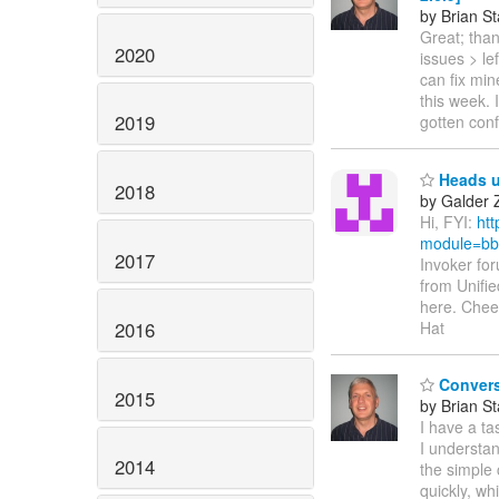
by Brian S
Great; than
2020
issues > lef
can fix min
this week. 
2019
gotten con
Heads up
2018
by Galder
Hi, FYI:
htt
module=bb
2017
Invoker for
from Unifie
here. Chee
2016
Hat
Convers
2015
by Brian S
I have a t
I understan
2014
the simple
quickly, w