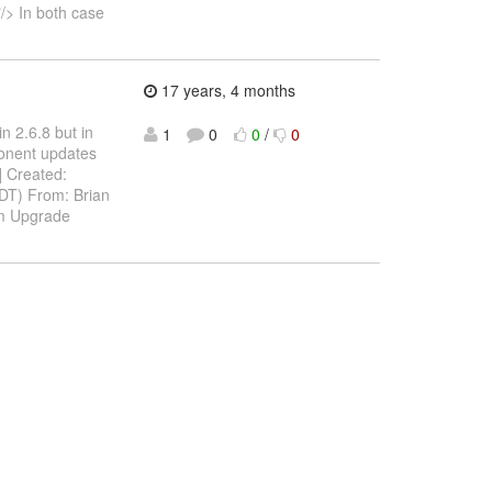
/> In both case
17 years, 4 months
n 2.6.8 but in
1
0
0
/
0
ponent updates
A] Created:
DT) From: Brian
om Upgrade