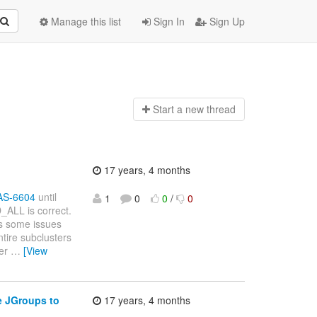
Manage this list
Sign In
Sign Up
Start a n
ew thread
17 years, 4 months
JBAS-6604
until
1
0
0
/
0
_ALL is correct.
as some issues
tire subclusters
ter
…
[View
e JGroups to
17 years, 4 months