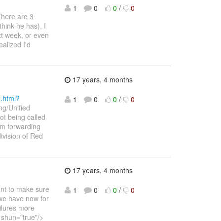
1
0
0
/
0
 There are 3
 think he has), I
xt week, or even
ealized I'd
17 years, 4 months
x.html?
1
0
0
/
0
ng/Unified
ot being called
'm forwarding
ivision of Red
17 years, 4 months
ant to make sure
1
0
0
/
0
 we have now for
ilures more
 shun="true"/>