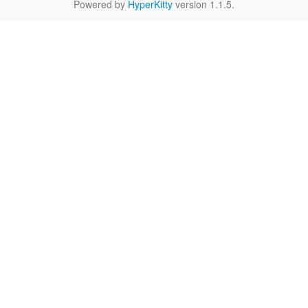
Powered by
HyperKitty
version 1.1.5.