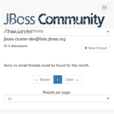
jboss-cluster-dev
JBoss List Archives
jboss-cluster-dev@lists.jboss.org
0 discussions
N
ew thread
Sorry no email threads could be found for this month.
← Newer
1
Older →
Results per page: