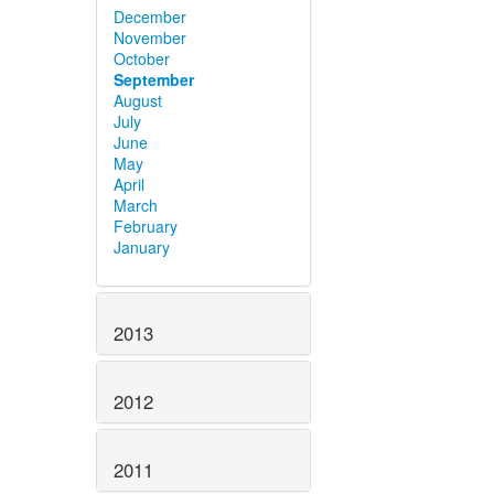
December
November
October
September
August
July
June
May
April
March
February
January
2013
2012
2011