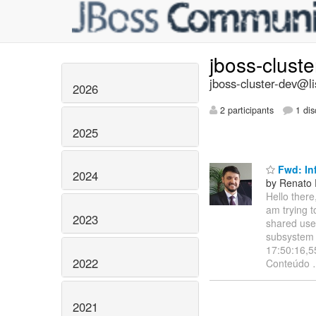
jboss-clust
jboss-cluster-dev@li
2026
2 participants
1 dis
2025
Fwd: Inf
2024
by Renato 
Hello there,
am trying t
2023
shared user
subsystem s
17:50:16,5
2022
Conteúdo
2021