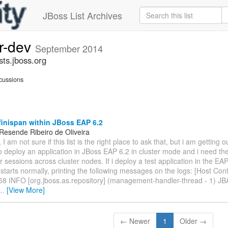
JBoss List Archives
er-dev
September 2014
sts.jboss.org
cussions
inispan within JBoss EAP 6.2
Resende Ribeiro de Oliveira
 I am not sure if this list is the right place to ask that, but i am getting o
o deploy an application in JBoss EAP 6.2 in cluster mode and i need the
 sessions across cluster nodes. If i deploy a test application in the EAP
tarts normally, printing the following messages on the logs: [Host Contr
58 INFO [org.jboss.as.repository] (management-handler-thread - 1) J
…
[View More]
← Newer
1
Older →