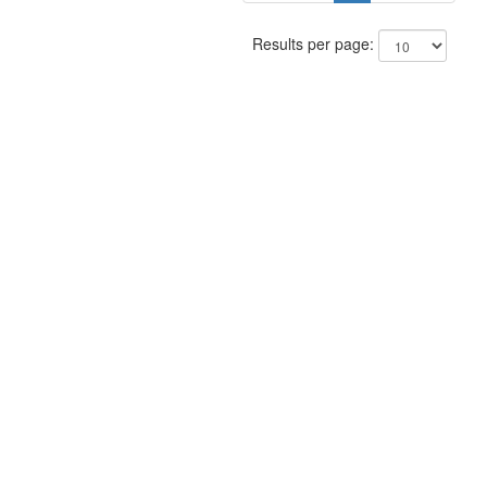
Results per page: