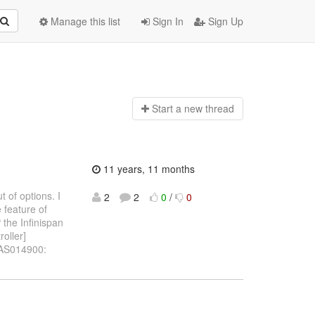
Manage this list
Sign In
Sign Up
Start a n
ew thread
11 years, 11 months
ut of options. I
2
2
0
/
0
 feature of
 the Infinispan
oller]
BAS014900: