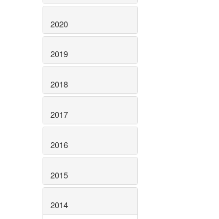
2020
2019
2018
2017
2016
2015
2014