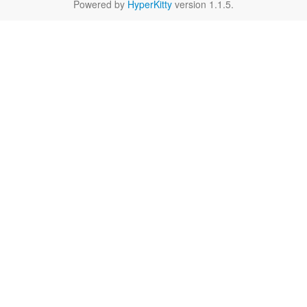
Powered by
HyperKitty
version 1.1.5.