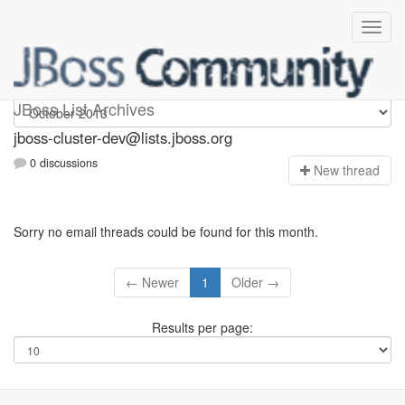
jboss-cluster-dev
JBoss List Archives
jboss-cluster-dev@lists.jboss.org
0 discussions
N
ew thread
Sorry no email threads could be found for this month.
← Newer
1
Older →
Results per page: