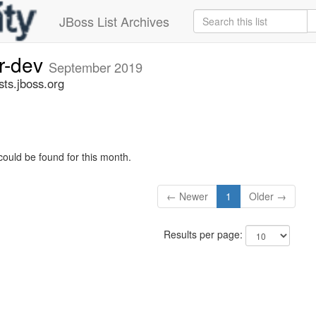
JBoss List Archives
er-dev
September 2019
sts.jboss.org
could be found for this month.
← Newer
1
Older →
Results per page: