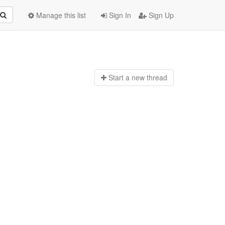
Manage this list
Sign In
Sign Up
Start a n
ew thread