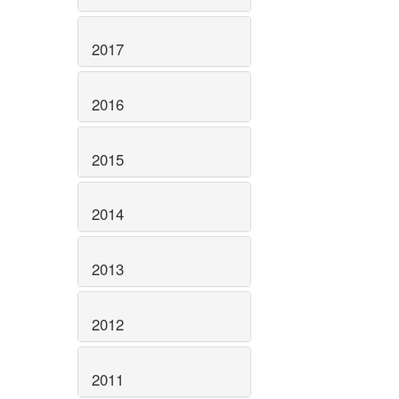
2017
2016
2015
2014
2013
2012
2011