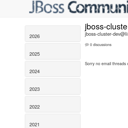
jboss-clust
jboss-cluster-dev@li
2026
0 discussions
2025
Sorry no email threads 
2024
2023
2022
2021