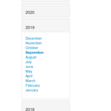
2020
2019
December
November
October
September
August
July
June
May
April
March
February
January
2018