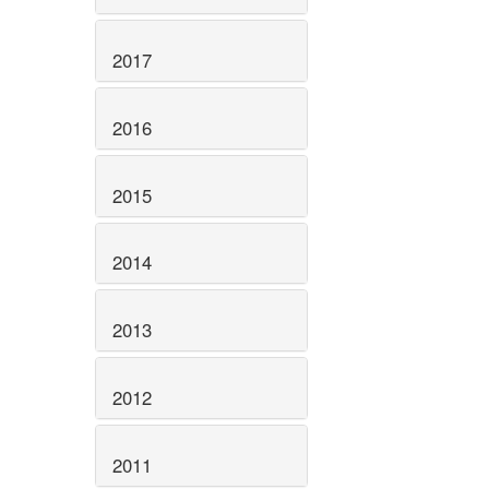
2017
2016
2015
2014
2013
2012
2011