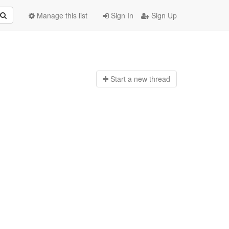
Manage this list
Sign In
Sign Up
Start a n
ew thread