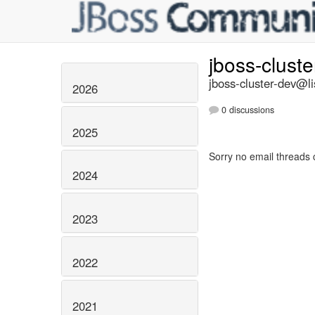
jboss-clust
jboss-cluster-dev@li
2026
0 discussions
2025
Sorry no email threads 
2024
2023
2022
2021