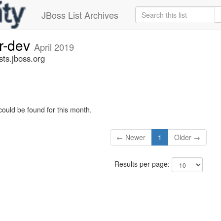
JBoss List Archives
er-dev
April 2019
sts.jboss.org
could be found for this month.
← Newer
1
Older →
Results per page: