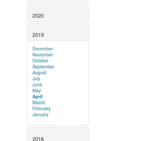
2020
2019
December
November
October
September
August
July
June
May
April
March
February
January
2018