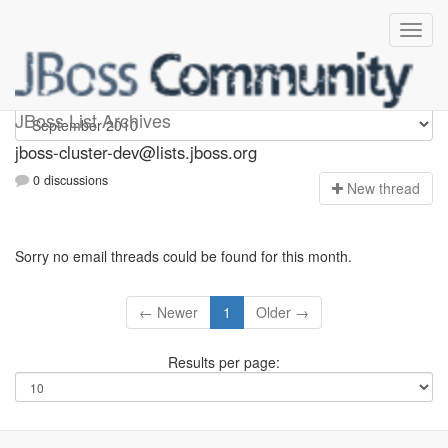
jboss-cluster-dev
JBoss List Archives
jboss-cluster-dev@lists.jboss.org
0 discussions
N
ew thread
Sorry no email threads could be found for this month.
← Newer
1
Older →
Results per page: