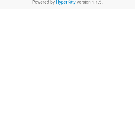
Powered by
HyperKitty
version 1.1.5.