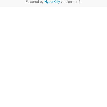
Powered by
HyperKitty
version 1.1.5.