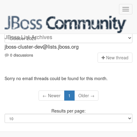
jboss-cluster-dev
JBoss List Archives
jboss-cluster-dev@lists.jboss.org
0 discussions
N
ew thread
Sorry no email threads could be found for this month.
← Newer
1
Older →
Results per page: