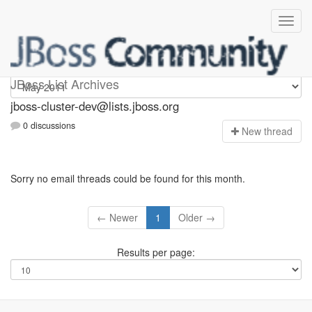
jboss-cluster-dev
JBoss List Archives
jboss-cluster-dev@lists.jboss.org
0 discussions
N
ew thread
Sorry no email threads could be found for this month.
← Newer
1
Older →
Results per page: