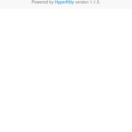
Powered by
HyperKitty
version 1.1.5.