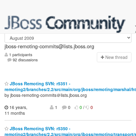
jboss-remoting-commits
jboss-remoting-commits@lists.jboss.org
1 participants
N
ew thread
92 discussions
JBoss Remoting SVN: r5351 -
remoting2/branches/2.2/src/main/org/jboss/remoting/marshal/ht
by jboss-remoting-commits＠lists.jboss.org
16 years,
1
0
0
/
0
11 months
JBoss Remoting SVN: r5350 -
remoting2/branches/2.2/src/main/org/jboss/remoting/transport/s