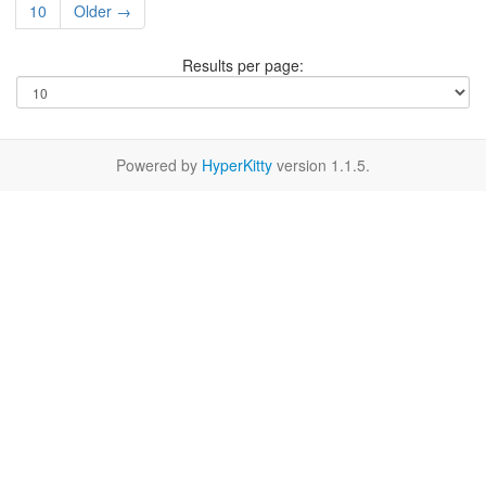
10
Older →
Results per page:
Powered by
HyperKitty
version 1.1.5.