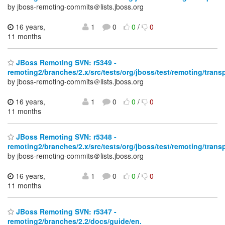
by jboss-remoting-commits＠lists.jboss.org
16 years,
1
0
0
/
0
11 months
JBoss Remoting SVN: r5349 -
remoting2/branches/2.x/src/tests/org/jboss/test/remoting/trans
by jboss-remoting-commits＠lists.jboss.org
16 years,
1
0
0
/
0
11 months
JBoss Remoting SVN: r5348 -
remoting2/branches/2.x/src/tests/org/jboss/test/remoting/trans
by jboss-remoting-commits＠lists.jboss.org
16 years,
1
0
0
/
0
11 months
JBoss Remoting SVN: r5347 -
remoting2/branches/2.2/docs/guide/en.