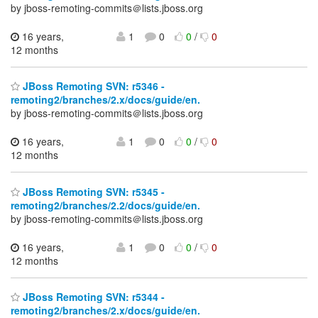
by jboss-remoting-commits＠lists.jboss.org
16 years,
1
0
0
/
0
12 months
JBoss Remoting SVN: r5346 -
remoting2/branches/2.x/docs/guide/en.
by jboss-remoting-commits＠lists.jboss.org
16 years,
1
0
0
/
0
12 months
JBoss Remoting SVN: r5345 -
remoting2/branches/2.2/docs/guide/en.
by jboss-remoting-commits＠lists.jboss.org
16 years,
1
0
0
/
0
12 months
JBoss Remoting SVN: r5344 -
remoting2/branches/2.x/docs/guide/en.