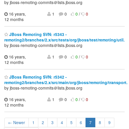
by jboss-remoting-commits＠lists.jboss.org
16 years,
1
0
0
/
0
12 months
JBoss Remoting SVN: r5343 -
remoting2/branches/2.x/src/tests/org/jboss/test/remoting/util.
by jboss-remoting-commits＠lists.jboss.org
16 years,
1
0
0
/
0
12 months
JBoss Remoting SVN: r5342 -
remoting2/branches/2.x/src/main/org/jboss/remoting/transport.
by jboss-remoting-commits＠lists.jboss.org
16 years,
1
0
0
/
0
12 months
← Newer
1
2
3
4
5
6
7
8
9