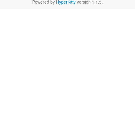
Powered by
HyperKitty
version 1.1.5.