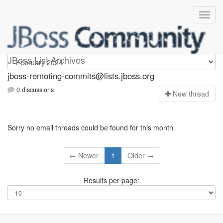
jboss-remoting-commits
JBoss List Archives
jboss-remoting-commits@lists.jboss.org
0 discussions
N
ew thread
Sorry no email threads could be found for this month.
← Newer
1
Older →
Results per page: