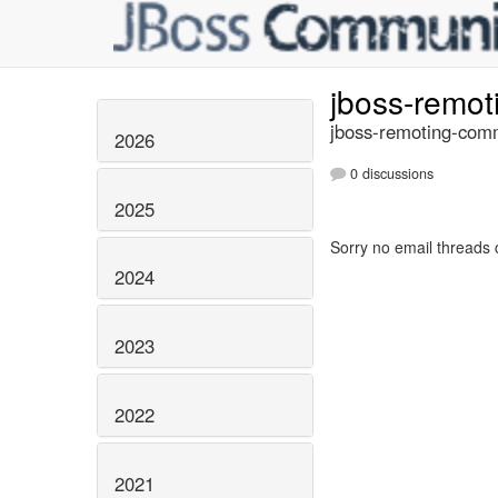
jboss-remo
jboss-remoting-comm
2026
0 discussions
2025
Sorry no email threads 
2024
2023
2022
2021