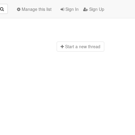
Manage this list
Sign In
Sign Up
Start a n
ew thread