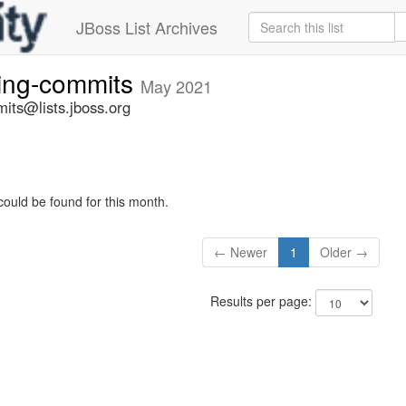
JBoss List Archives
ting-commits
May 2021
its@lists.jboss.org
could be found for this month.
← Newer
1
Older →
Results per page: