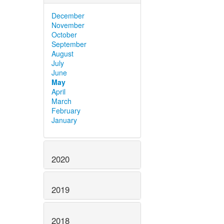
December
November
October
September
August
July
June
May
April
March
February
January
2020
2019
2018