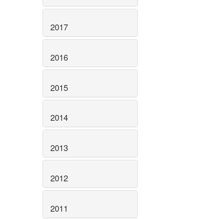
2017
2016
2015
2014
2013
2012
2011