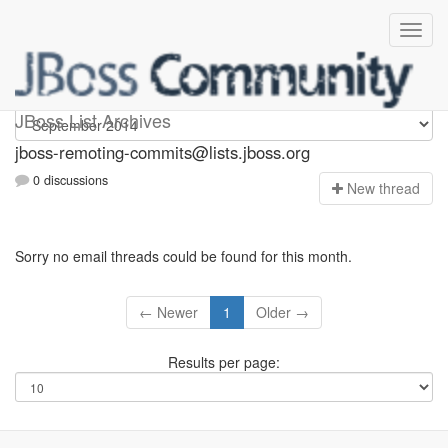
jboss-remoting-commits
JBoss List Archives
jboss-remoting-commits@lists.jboss.org
0 discussions
N
ew thread
Sorry no email threads could be found for this month.
← Newer
1
Older →
Results per page: