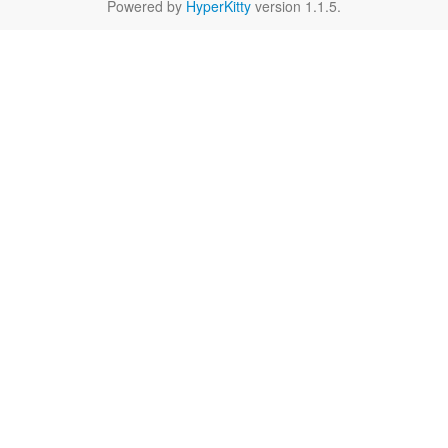
Powered by
HyperKitty
version 1.1.5.