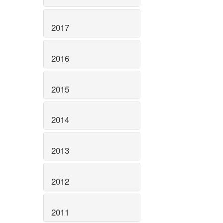
2017
2016
2015
2014
2013
2012
2011