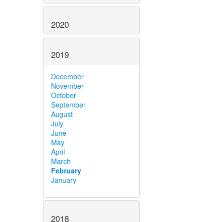
2020
2019
December
November
October
September
August
July
June
May
April
March
February
January
2018