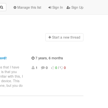
Manage this list
Sign In
Sign Up
Start a n
ew thread
ord!
7 years, 6 months
s that I have
1
0
0
/
0
 is that you
iar with this, I
r device. This
one, but you do