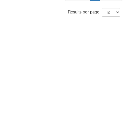
Results per page: