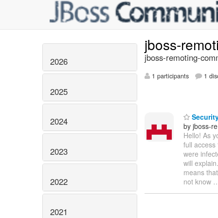
jboss-remo
jboss-remoting-comm
2026
1 participants
1 dis
2025
Securit
2024
by jboss-r
Hello! As y
full access
2023
were infect
will explai
means that
2022
not know
2021