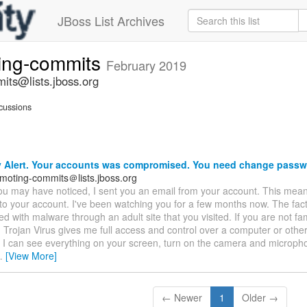
JBoss List Archives
ting-commits
February 2019
its@lists.jboss.org
cussions
y Alert. Your accounts was compromised. You need change passw
emoting-commits＠lists.jboss.org
ou may have noticed, I sent you an email from your account. This mean
 to your account. I've been watching you for a few months now. The fact
ed with malware through an adult site that you visited. If you are not famil
n. Trojan Virus gives me full access and control over a computer or othe
 I can see everything on your screen, turn on the camera and microph
…
[View More]
← Newer
1
Older →