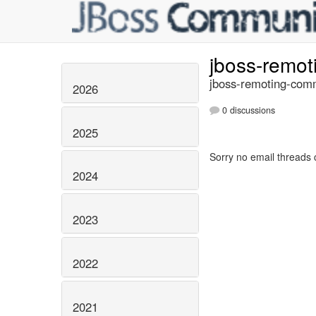
jboss-remo
jboss-remoting-comm
2026
0 discussions
2025
Sorry no email threads 
2024
2023
2022
2021