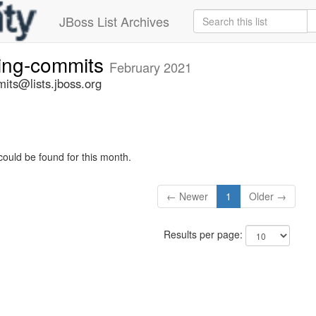
JBoss List Archives
ting-commits
February 2021
its@lists.jboss.org
could be found for this month.
← Newer
1
Older →
Results per page: