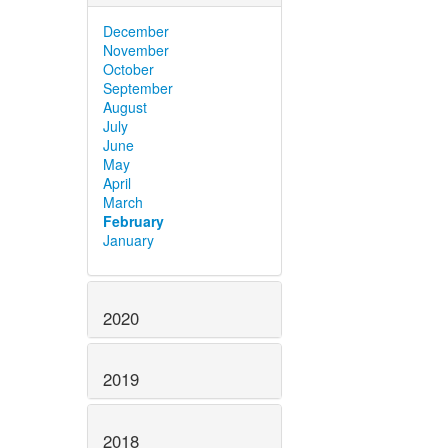
December
November
October
September
August
July
June
May
April
March
February
January
2020
2019
2018