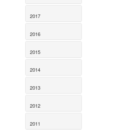
2017
2016
2015
2014
2013
2012
2011