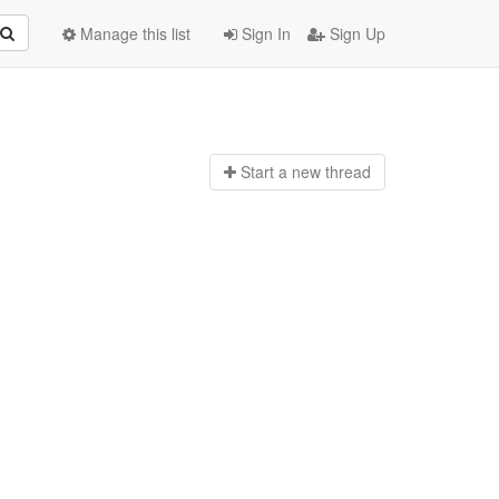
Manage this list
Sign In
Sign Up
Start a n
ew thread