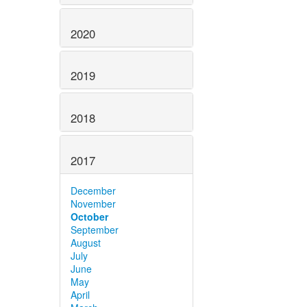
2020
2019
2018
2017
December
November
October
September
August
July
June
May
April