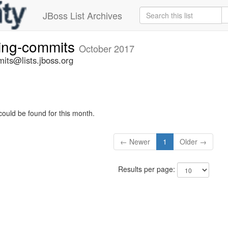
JBoss List Archives
ting-commits
October 2017
its@lists.jboss.org
could be found for this month.
← Newer
1
Older →
Results per page: