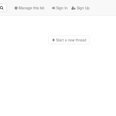
Manage this list
Sign In
Sign Up
Start a n
ew thread