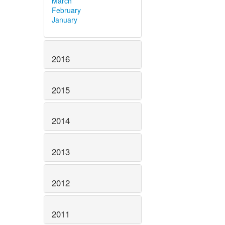
March
February
January
2016
2015
2014
2013
2012
2011