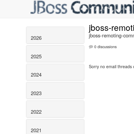
jboss-remo
jboss-remoting-comm
2026
0 discussions
2025
Sorry no email threads 
2024
2023
2022
2021