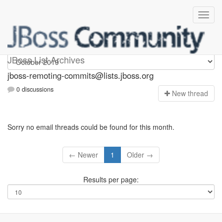
jboss-remoting-commits
JBoss List Archives
jboss-remoting-commits@lists.jboss.org
0 discussions
N
ew thread
Sorry no email threads could be found for this month.
← Newer
1
Older →
Results per page: