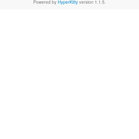
Powered by
HyperKitty
version 1.1.5.