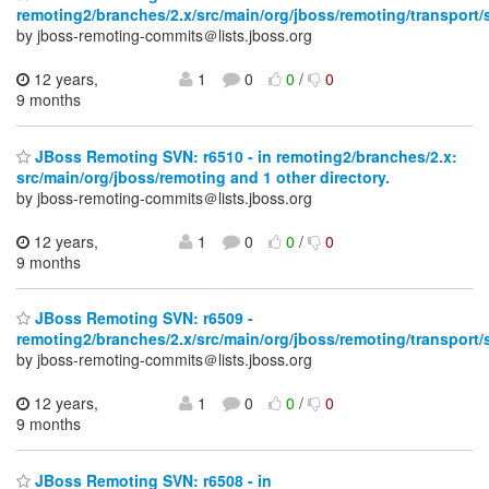
remoting2/branches/2.x/src/main/org/jboss/remoting/transport/
by jboss-remoting-commits＠lists.jboss.org
12 years,
1
0
0
/
0
9 months
JBoss Remoting SVN: r6510 - in remoting2/branches/2.x:
src/main/org/jboss/remoting and 1 other directory.
by jboss-remoting-commits＠lists.jboss.org
12 years,
1
0
0
/
0
9 months
JBoss Remoting SVN: r6509 -
remoting2/branches/2.x/src/main/org/jboss/remoting/transport/
by jboss-remoting-commits＠lists.jboss.org
12 years,
1
0
0
/
0
9 months
JBoss Remoting SVN: r6508 - in