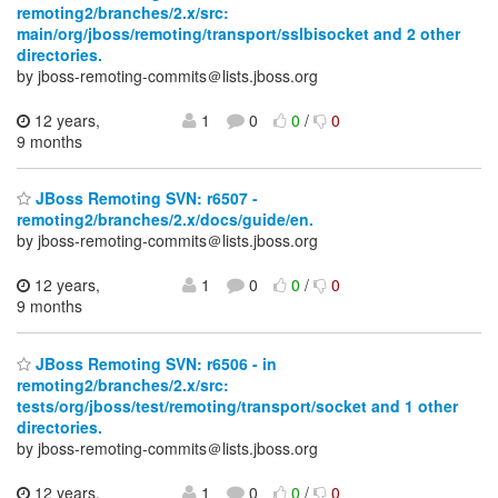
remoting2/branches/2.x/src:
main/org/jboss/remoting/transport/sslbisocket and 2 other
directories.
by jboss-remoting-commits＠lists.jboss.org
12 years,
1
0
0
/
0
9 months
JBoss Remoting SVN: r6507 -
remoting2/branches/2.x/docs/guide/en.
by jboss-remoting-commits＠lists.jboss.org
12 years,
1
0
0
/
0
9 months
JBoss Remoting SVN: r6506 - in
remoting2/branches/2.x/src:
tests/org/jboss/test/remoting/transport/socket and 1 other
directories.
by jboss-remoting-commits＠lists.jboss.org
12 years,
1
0
0
/
0