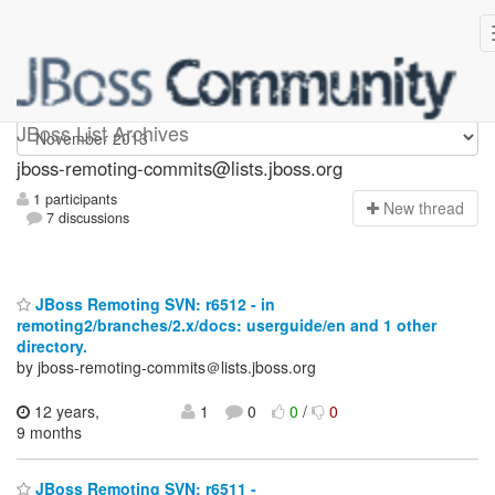
jboss-remoting-commits
JBoss List Archives
jboss-remoting-commits@lists.jboss.org
1 participants
N
ew thread
7 discussions
JBoss Remoting SVN: r6512 - in
remoting2/branches/2.x/docs: userguide/en and 1 other
directory.
by jboss-remoting-commits＠lists.jboss.org
12 years,
1
0
0
/
0
9 months
JBoss Remoting SVN: r6511 -