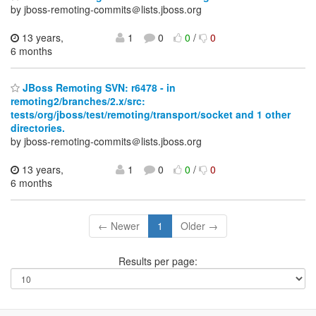
by jboss-remoting-commits＠lists.jboss.org
13 years,
1
0
0
/
0
6 months
JBoss Remoting SVN: r6478 - in
remoting2/branches/2.x/src:
tests/org/jboss/test/remoting/transport/socket and 1 other
directories.
by jboss-remoting-commits＠lists.jboss.org
13 years,
1
0
0
/
0
6 months
← Newer
1
Older →
Results per page: