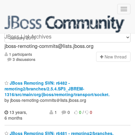
jboss-remoting-commits
JBoss List Archives
jboss-remoting-commits@lists.jboss.org
1 participants
N
ew thread
3 discussions
JBoss Remoting SVN: r6482 -
remoting2/branches/2.5.4.SP3_JBREM-
1316/src/main/org/jboss/remoting/transport/socket.
by jboss-remoting-commits＠lists.jboss.org
13 years,
1
0
0
/
0
6 months
JBoss Remoting SVN: r6481 - remoting2/branches.