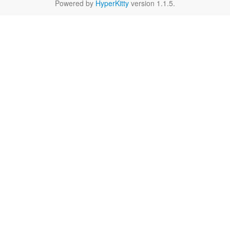
Powered by
HyperKitty
version 1.1.5.