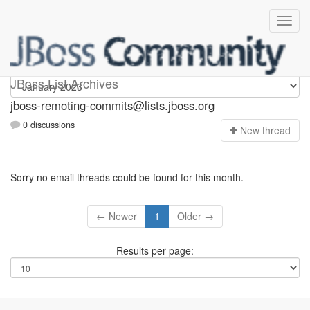
jboss-remoting-commits
JBoss List Archives
jboss-remoting-commits@lists.jboss.org
0 discussions
N
ew thread
Sorry no email threads could be found for this month.
← Newer
1
Older →
Results per page: