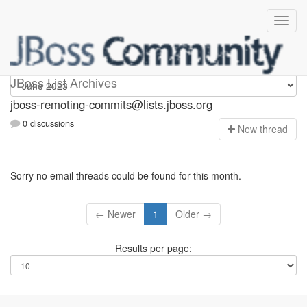
jboss-remoting-commits
JBoss List Archives
jboss-remoting-commits@lists.jboss.org
0 discussions
N
ew thread
Sorry no email threads could be found for this month.
← Newer
1
Older →
Results per page: