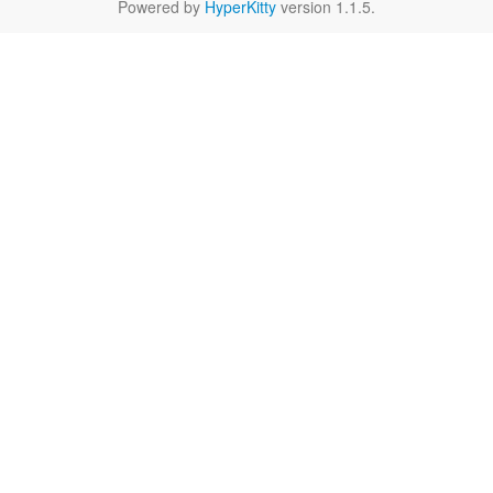
Powered by
HyperKitty
version 1.1.5.