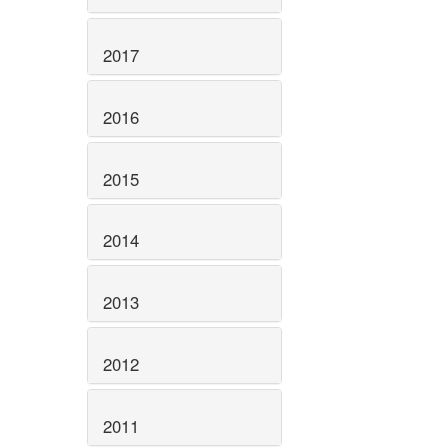
2017
2016
2015
2014
2013
2012
2011