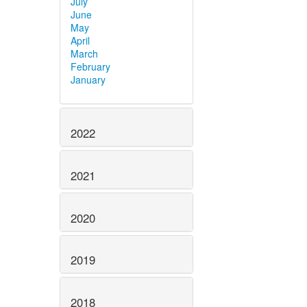
July
June
May
April
March
February
January
2022
2021
2020
2019
2018