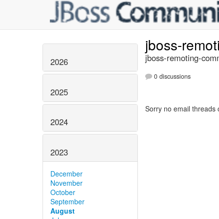
jboss-remo
jboss-remoting-comm
2026
0 discussions
2025
Sorry no email threads 
2024
2023
December
November
October
September
August