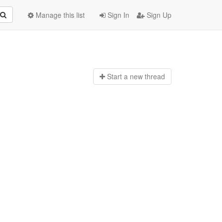
Manage this list
Sign In
Sign Up
Start a n
ew thread