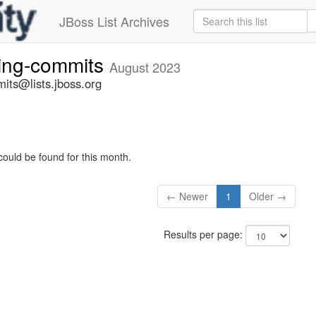
JBoss List Archives
ting-commits
August 2023
its@lists.jboss.org
could be found for this month.
← Newer
1
Older →
Results per page: