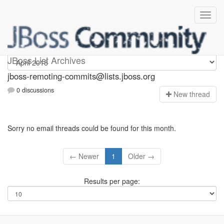
jboss-remoting-commits
JBoss List Archives
jboss-remoting-commits@lists.jboss.org
0 discussions
N
ew thread
Sorry no email threads could be found for this month.
← Newer
1
Older →
Results per page: