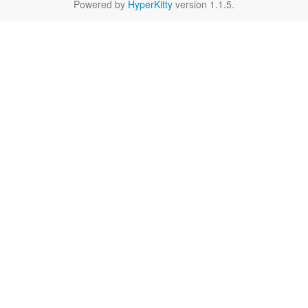
Powered by
HyperKitty
version 1.1.5.