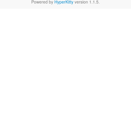
Powered by
HyperKitty
version 1.1.5.