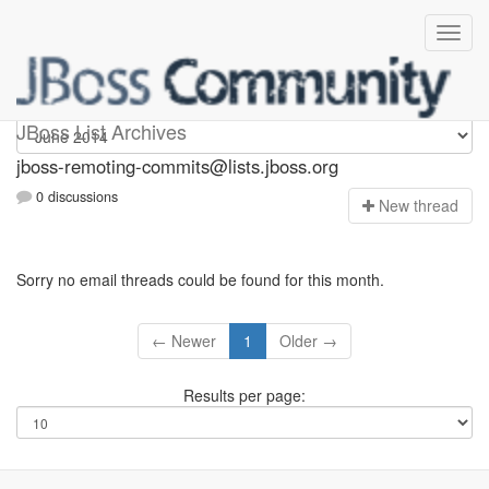
jboss-remoting-commits
JBoss List Archives
jboss-remoting-commits@lists.jboss.org
0 discussions
N
ew thread
Sorry no email threads could be found for this month.
← Newer
1
Older →
Results per page: