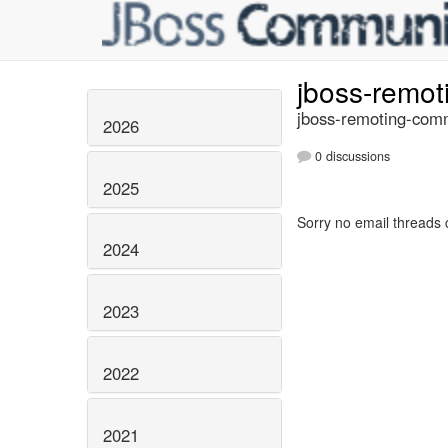
jboss-remo
jboss-remoting-comm
2026
0 discussions
2025
Sorry no email threads 
2024
2023
2022
2021