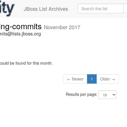
JBoss List Archives
ting-commits
November 2017
its@lists.jboss.org
could be found for this month.
← Newer
1
Older →
Results per page: