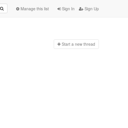
Manage this list
Sign In
Sign Up
Start a n
ew thread