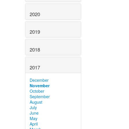
2020
2019
2018
2017
December
November
October
September
August
July
June
May
April