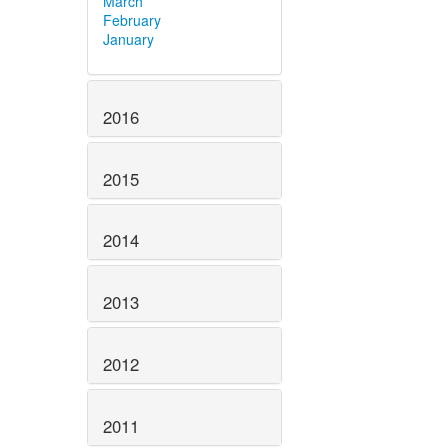
March
February
January
2016
2015
2014
2013
2012
2011