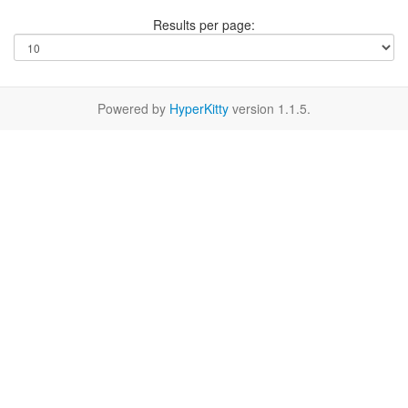
Results per page:
Powered by
HyperKitty
version 1.1.5.