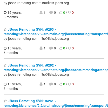
by jboss-remoting-commits＠lists.jboss.org
15 years,
1
0
0
/
0
5 months
JBoss Remoting SVN: r6263 -
remoting2/branches/2.2/src/main/org/jboss/remoting/transport/
by jboss-remoting-commits＠lists.jboss.org
15 years,
1
0
0
/
0
5 months
JBoss Remoting SVN: r6262 -
remoting2/branches/2.2/src/tests/org/jboss/test/remoting/trans
by jboss-remoting-commits＠lists.jboss.org
15 years,
1
0
0
/
0
5 months
JBoss Remoting SVN: r6261 -
remoting2/branches/2.2/src/main/org/jboss/remoting/transport/