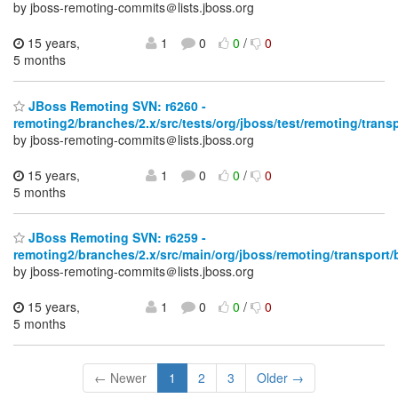
by jboss-remoting-commits＠lists.jboss.org
15 years,
1
0
0
/
0
5 months
JBoss Remoting SVN: r6260 -
remoting2/branches/2.x/src/tests/org/jboss/test/remoting/trans
by jboss-remoting-commits＠lists.jboss.org
15 years,
1
0
0
/
0
5 months
JBoss Remoting SVN: r6259 -
remoting2/branches/2.x/src/main/org/jboss/remoting/transport/
by jboss-remoting-commits＠lists.jboss.org
15 years,
1
0
0
/
0
5 months
← Newer
1
2
3
Older →