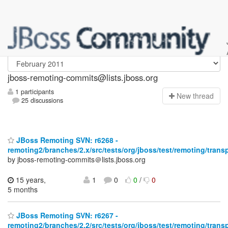
jboss-remoting-commits
jboss-remoting-commits@lists.jboss.org
1 participants
N
ew thread
25 discussions
JBoss Remoting SVN: r6268 -
remoting2/branches/2.x/src/tests/org/jboss/test/remoting/trans
by jboss-remoting-commits＠lists.jboss.org
15 years,
1
0
0
/
0
5 months
JBoss Remoting SVN: r6267 -
remoting2/branches/2.2/src/tests/org/jboss/test/remoting/trans