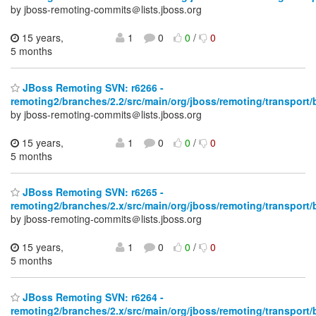
by jboss-remoting-commits＠lists.jboss.org
15 years,
1
0
0
/
0
5 months
JBoss Remoting SVN: r6266 -
remoting2/branches/2.2/src/main/org/jboss/remoting/transport/
by jboss-remoting-commits＠lists.jboss.org
15 years,
1
0
0
/
0
5 months
JBoss Remoting SVN: r6265 -
remoting2/branches/2.x/src/main/org/jboss/remoting/transport/
by jboss-remoting-commits＠lists.jboss.org
15 years,
1
0
0
/
0
5 months
JBoss Remoting SVN: r6264 -
remoting2/branches/2.x/src/main/org/jboss/remoting/transport/