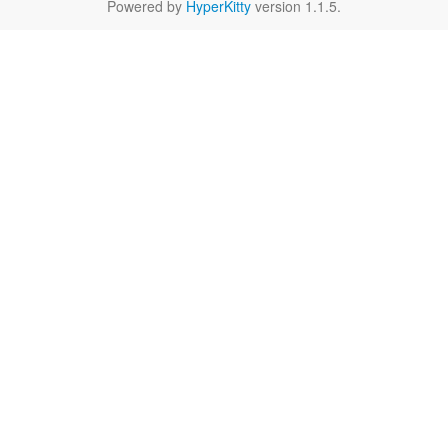
Powered by
HyperKitty
version 1.1.5.