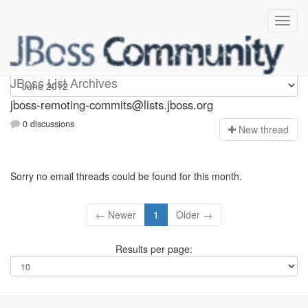
jboss-remoting-commits
JBoss List Archives
jboss-remoting-commits@lists.jboss.org
0 discussions
N
ew thread
Sorry no email threads could be found for this month.
← Newer
1
Older →
Results per page: