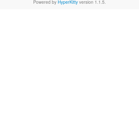
Powered by
HyperKitty
version 1.1.5.