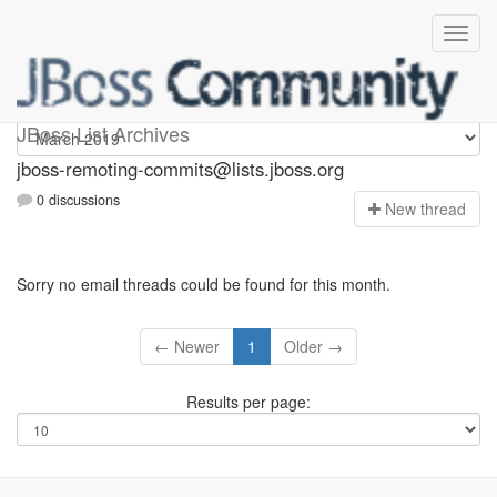
jboss-remoting-commits
JBoss List Archives
jboss-remoting-commits@lists.jboss.org
0 discussions
N
ew thread
Sorry no email threads could be found for this month.
← Newer
1
Older →
Results per page: