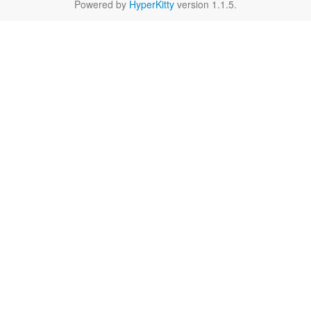
Powered by
HyperKitty
version 1.1.5.