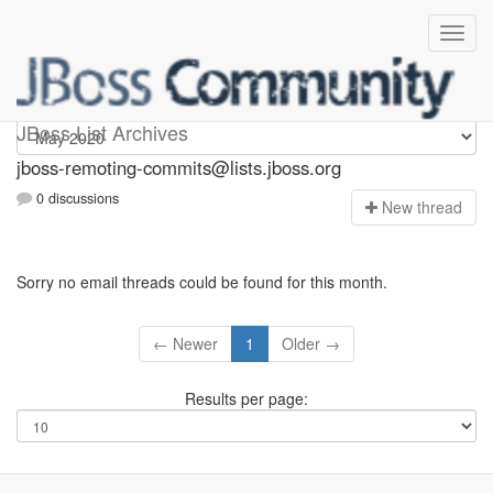
jboss-remoting-commits
JBoss List Archives
jboss-remoting-commits@lists.jboss.org
0 discussions
N
ew thread
Sorry no email threads could be found for this month.
← Newer
1
Older →
Results per page: