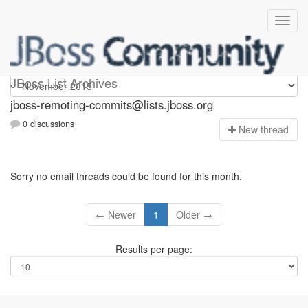
jboss-remoting-commits
JBoss List Archives
jboss-remoting-commits@lists.jboss.org
0 discussions
N
ew thread
Sorry no email threads could be found for this month.
← Newer
1
Older →
Results per page: