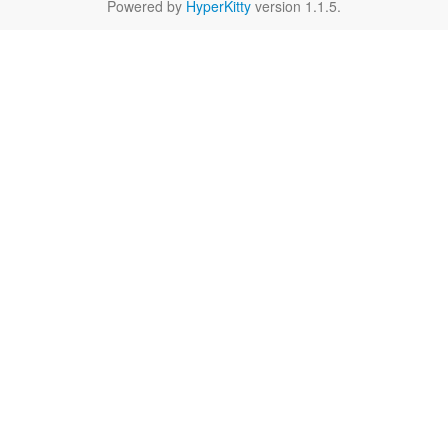
Powered by
HyperKitty
version 1.1.5.